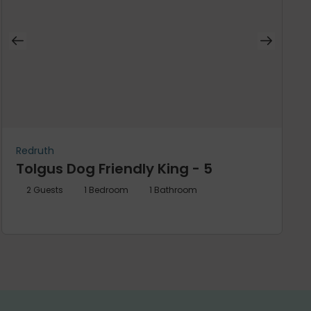
Redruth
Tolgus Dog Friendly King - 5
2
Guests
1
Bedroom
1
Bathroom