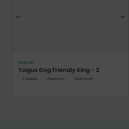
Redruth
Tolgus Dog Friendly King - 2
2
Guests
1
Bedroom
1
Bathroom