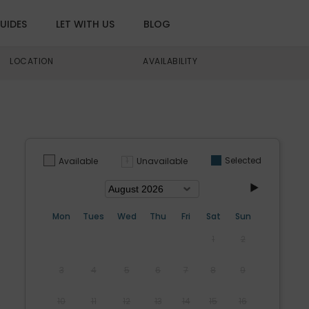
UIDES
LET WITH US
BLOG
LOCATION
AVAILABILITY
Selected
Unavailable
Available
Mon
Tues
Wed
Thu
Fri
Sat
Sun
1
2
3
4
5
6
7
8
9
10
11
12
13
14
15
16
s