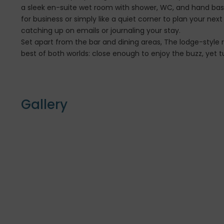
a sleek en-suite wet room with shower, WC, and hand basin
for business or simply like a quiet corner to plan your nex
catching up on emails or journaling your stay.
Set apart from the bar and dining areas, The lodge-style r
best of both worlds: close enough to enjoy the buzz, yet tu
Gallery