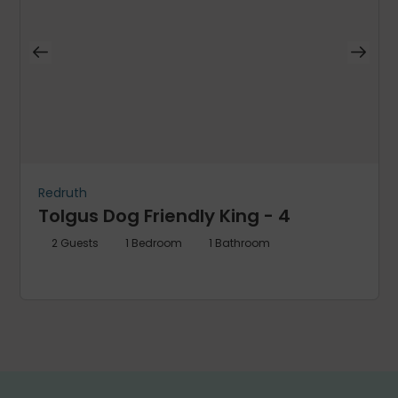
Redruth
Tolgus Dog Friendly King - 4
2
Guests
1
Bedroom
1
Bathroom