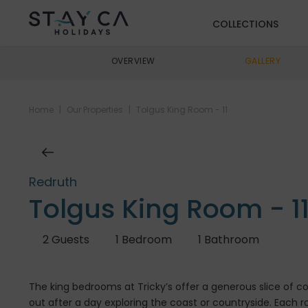
COLLECTIONS
OVERVIEW
GALLERY
Home
|
Our Properties
|
Tolgus King Room - 11
Redruth
Tolgus King Room - 1
2
Guests
1
Bedroom
1
Bathroom
The king bedrooms at Tricky’s offer a generous slice of 
out after a day exploring the coast or countryside. Each 