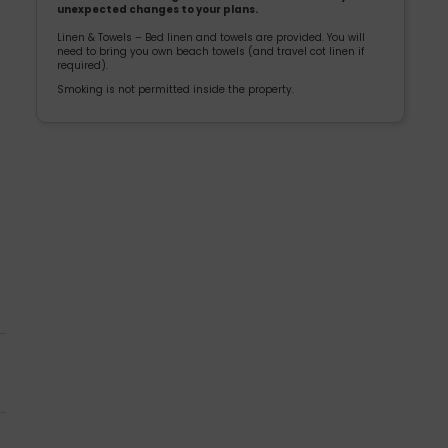
unexpected changes to your plans.
Linen & Towels – Bed linen and towels are provided. You will
need to bring you own beach towels (and travel cot linen if
required).
Smoking is not permitted inside the property.