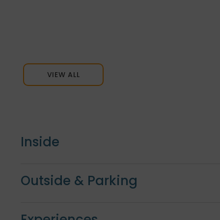
VIEW ALL
Inside
Outside & Parking
Experiences