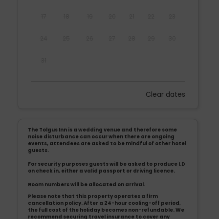
17
18
19
20
21
22
23
24
25
26
27
28
29
30
31
Clear dates
Mon
Tues
Wed
Thu
Fri
Sat
Sun
1
2
3
4
5
6
The Tolgus Inn is a wedding venue and therefore some
7
8
9
10
11
12
13
noise disturbance can occur when there are ongoing
events, attendees are asked to be mindful of other hotel
guests.
14
15
16
17
18
19
20
For security purposes guests will be asked to produce I.D
on check in, either a valid passport or driving licence.
21
22
23
24
25
26
27
Room numbers will be allocated on arrival.
Please note that this property operates a firm
28
29
30
cancellation policy. After a 24-hour cooling-off period,
the full cost of the holiday becomes non-refundable. We
recommend securing travel insurance to cover any