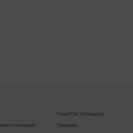
Travel Cot
On Request
arden
Communal
Television