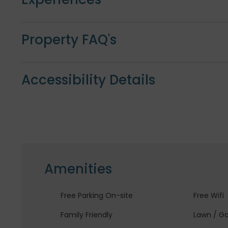
Property FAQ's
Accessibility Details
Amenities
Free Parking On-site
Free Wifi
Family Friendly
Lawn / G