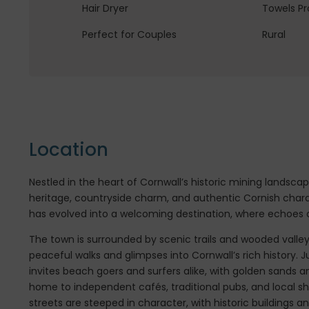
Hair Dryer
Towels Pr
Perfect for Couples
Rural
Location
Nestled in the heart of Cornwall’s historic mining landscap
heritage, countryside charm, and authentic Cornish char
has evolved into a welcoming destination, where echoes of
The town is surrounded by scenic trails and wooded valle
peaceful walks and glimpses into Cornwall’s rich history. J
invites beach goers and surfers alike, with golden sands an
home to independent cafés, traditional pubs, and local s
streets are steeped in character, with historic buildings 