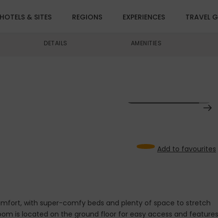
HOTELS & SITES
REGIONS
EXPERIENCES
TRAVEL G
DETAILS
AMENITIES
VIEW ALL IMAGES (14)
1
Add to favourites
comfort, with super-comfy beds and plenty of space to stretch
room is located on the ground floor for easy access and feature