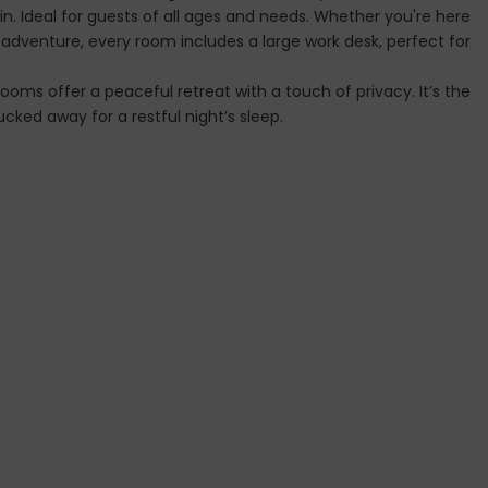
. Ideal for guests of all ages and needs. Whether you're here
t adventure, every room includes a large work desk, perfect for
ooms offer a peaceful retreat with a touch of privacy. It’s the
cked away for a restful night’s sleep.