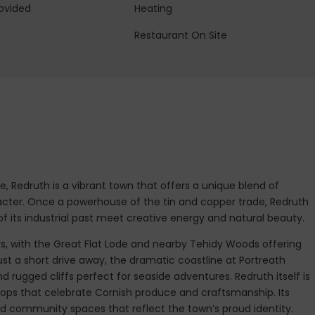
ovided
Heating
Restaurant On Site
e, Redruth is a vibrant town that offers a unique blend of
acter. Once a powerhouse of the tin and copper trade, Redruth
 its industrial past meet creative energy and natural beauty.
ys, with the Great Flat Lode and nearby Tehidy Woods offering
ust a short drive away, the dramatic coastline at Portreath
d rugged cliffs perfect for seaside adventures. Redruth itself is
hops that celebrate Cornish produce and craftsmanship. Its
and community spaces that reflect the town’s proud identity.