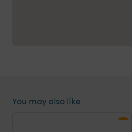
You may also like