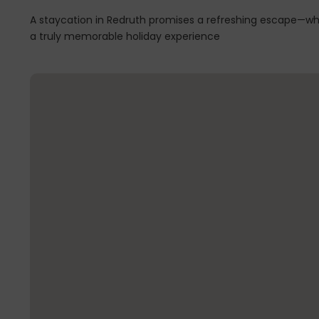
A staycation in Redruth promises a refreshing escape—whe
a truly memorable holiday experience