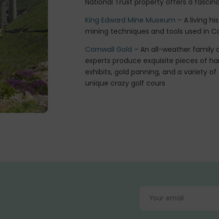
National Trust property offers a fascinat
King Edward Mine Museum
– A living h
mining techniques and tools used in Cor
Cornwall Gold
– An all-weather family a
experts produce exquisite pieces of ha
exhibits, gold panning, and a variety of
unique crazy golf cours