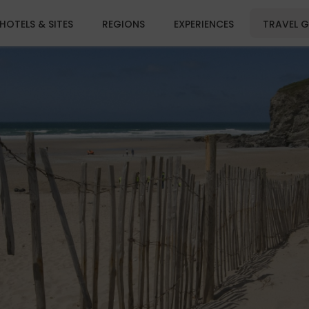
HOTELS & SITES
REGIONS
EXPERIENCES
TRAVEL G