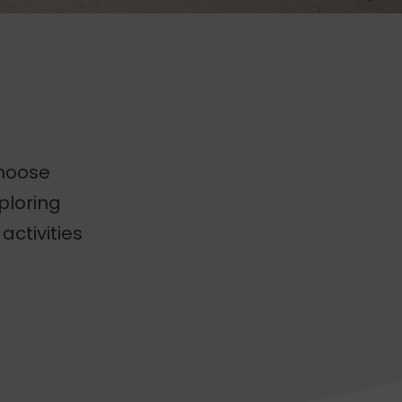
choose
ploring
activities