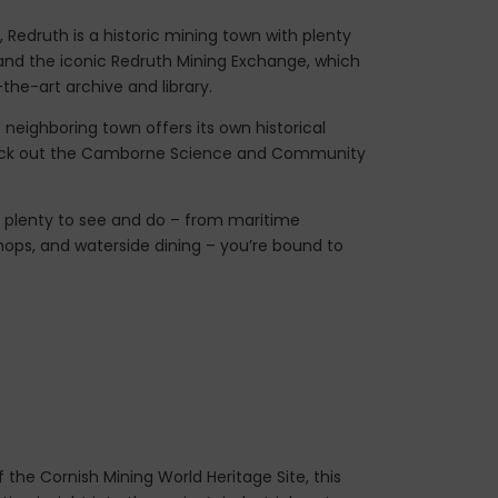
 Redruth is a historic mining town with plenty
s, and the iconic Redruth Mining Exchange, which
he-art archive and library.
 neighboring town offers its own historical
eck out the Camborne Science and Community
h plenty to see and do – from maritime
ops, and waterside dining – you’re bound to
 the Cornish Mining World Heritage Site, this