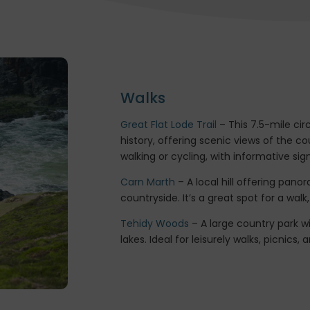
Walks
Great Flat Lode Trail
– This 7.5-mile cir
history, offering scenic views of the c
walking or cycling, with informative sig
Carn Marth
– A local hill offering pan
countryside. It’s a great spot for a wal
Tehidy Woods
– A large country park w
lakes. Ideal for leisurely walks, picnics,