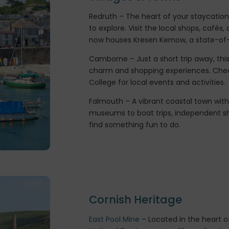
Redruth – The heart of your staycation,
to explore. Visit the local shops, café
now houses Kresen Kernow, a state-of-t
Camborne – Just a short trip away, this
charm and shopping experiences. Ch
College for local events and activities.
Falmouth – A vibrant coastal town wit
museums to boat trips, independent sh
find something fun to do.
Cornish Heritage
East Pool Mine
– Located in the heart of