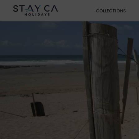
COLLECTIONS