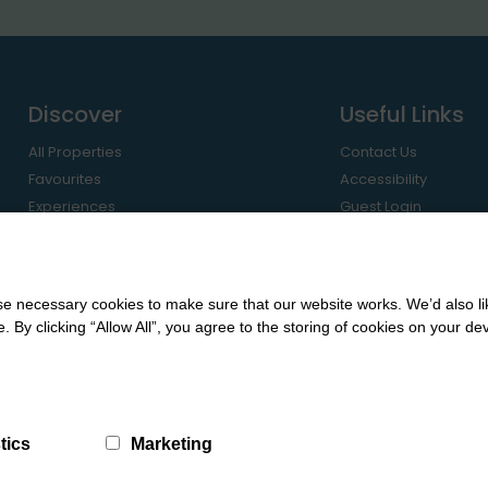
Discover
Useful Links
All Properties
Contact Us
Favourites
Accessibility
Experiences
Guest Login
Regions
Owner Login
Travel Guides
Let with Us
 necessary cookies to make sure that our website works. We’d also lik
y clicking “Allow All”, you agree to the storing of cookies on your de
tics
Marketing