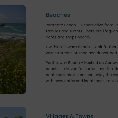
Beaches
Portreath Beach – A short drive from Re
families and surfers. There are lifeguar
cafés and shops nearby.
Gwithian Towans Beach – A bit further a
vast stretches of sand and dunes, perf
Porthtowan Beach – Nestled on Cornwall
beach is a haven for surfers and familie
peak seasons, visitors can enjoy the w
with cosy cafés and local shops, making 
Villages & Towns