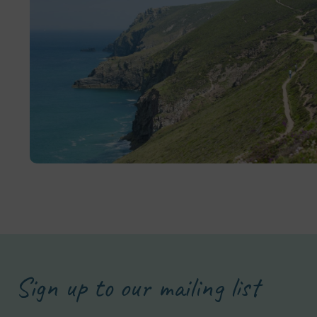
Sign up to our mailing list