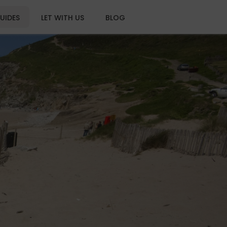
UIDES
LET WITH US
BLOG