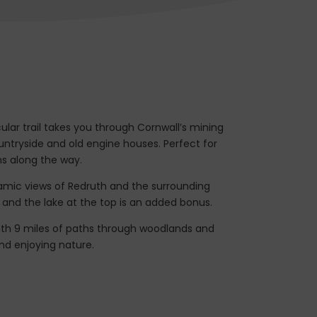
cular trail takes you through Cornwall’s mining
ountryside and old engine houses. Perfect for
ns along the way.
oramic views of Redruth and the surrounding
k, and the lake at the top is an added bonus.
ith 9 miles of paths through woodlands and
 and enjoying nature.