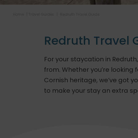
Home
|
Travel Guides
|
Redruth Travel Guide
Redruth Travel 
For your staycation in Redruth,
from. Whether you’re looking fo
Cornish heritage, we’ve got you
to make your stay an extra sp