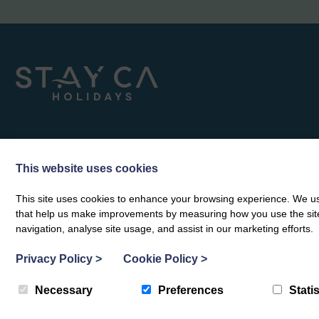
This website uses cookies
This site uses cookies to enhance your browsing experience. We use
that help us make improvements by measuring how you use the site. B
navigation, analyse site usage, and assist in our marketing efforts.
Privacy Policy
>
Cookie Policy
>
Necessary
Preferences
Statis
© Stay Ca Holidays 2026
|
Privacy Policy