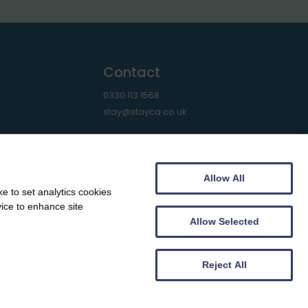
Contact
0330 113 1568
stay@stayca.co.uk
Allow All
e to set analytics cookies
vice to enhance site
Allow Selected
Reject All
Web design by
Creatomatic