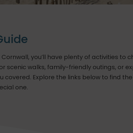
Guide
 Cornwall, you’ll have plenty of activities to 
r scenic walks, family-friendly outings, or ex
 covered. Explore the links below to find the 
ecial one.