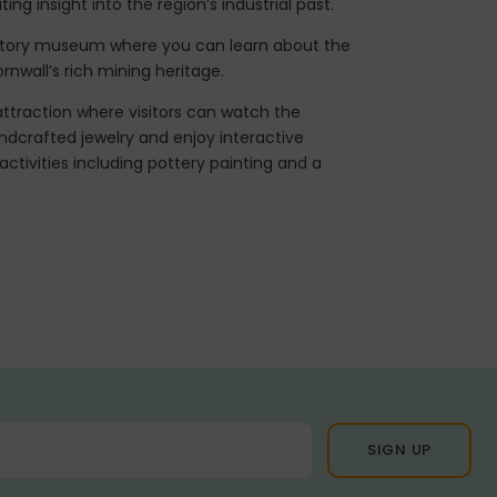
ing insight into the region’s industrial past.
istory museum where you can learn about the
nwall’s rich mining heritage.
ttraction where visitors can watch the
ndcrafted jewelry and enjoy interactive
 activities including pottery painting and a