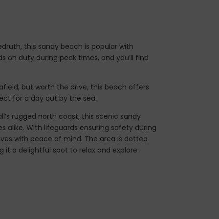
druth, this sandy beach is popular with
ds on duty during peak times, and you’ll find
field, but worth the drive, this beach offers
ect for a day out by the sea.
’s rugged north coast, this scenic sandy
s alike. With lifeguards ensuring safety during
aves with peace of mind. The area is dotted
it a delightful spot to relax and explore.