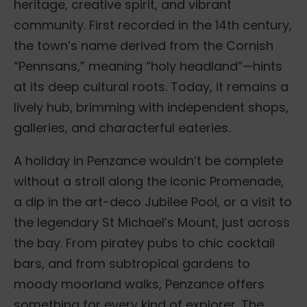
heritage, creative spirit, and vibrant
community. First recorded in the 14th century,
the town’s name derived from the Cornish
“Pennsans,” meaning “holy headland”—hints
at its deep cultural roots. Today, it remains a
lively hub, brimming with independent shops,
galleries, and characterful eateries.
A holiday in Penzance wouldn’t be complete
without a stroll along the iconic Promenade,
a dip in the art-deco Jubilee Pool, or a visit to
the legendary St Michael’s Mount, just across
the bay. From piratey pubs to chic cocktail
bars, and from subtropical gardens to
moody moorland walks, Penzance offers
something for every kind of explorer. The