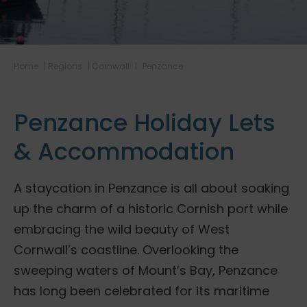
Home
|
Regions
|
Cornwall
|
Penzance
Penzance Holiday Lets
& Accommodation
A staycation in Penzance is all about soaking
up the charm of a historic Cornish port while
embracing the wild beauty of West
Cornwall’s coastline. Overlooking the
sweeping waters of Mount’s Bay, Penzance
has long been celebrated for its maritime