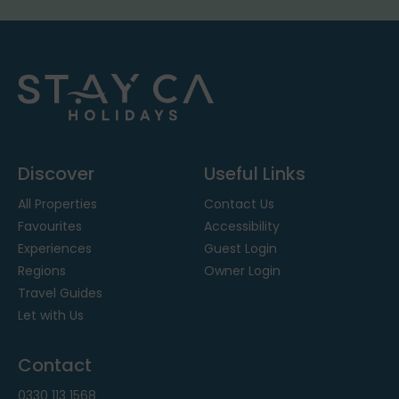
Discover
Useful Links
All Properties
Contact Us
Favourites
Accessibility
Experiences
Guest Login
Regions
Owner Login
Travel Guides
Let with Us
Contact
0330 113 1568