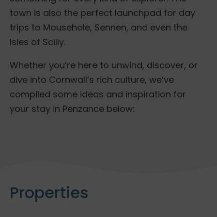
town is also the perfect launchpad for day
trips to Mousehole, Sennen, and even the
Isles of Scilly.
Whether you’re here to unwind, discover, or
dive into Cornwall’s rich culture, we’ve
compiled some ideas and inspiration for
your stay in Penzance below:
Properties