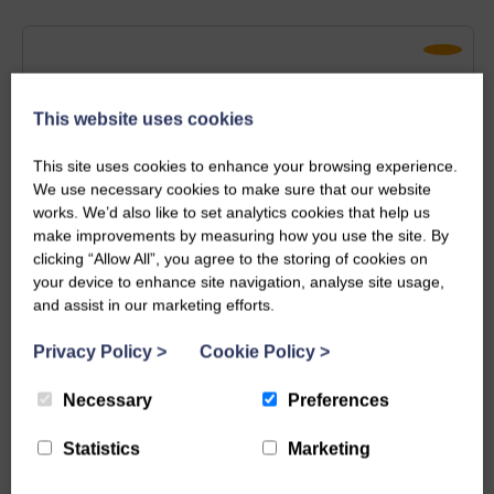
This website uses cookies
This site uses cookies to enhance your browsing experience.
We use necessary cookies to make sure that our website
works. We’d also like to set analytics cookies that help us
make improvements by measuring how you use the site. By
clicking “Allow All”, you agree to the storing of cookies on
your device to enhance site navigation, analyse site usage,
and assist in our marketing efforts.
Longrock
Privacy Policy
>
Cookie Policy
>
Bryher Cottage
Necessary
Preferences
6
Guests
3
Bedrooms
2
Bathrooms
Statistics
Marketing
Pets Allowed
Family Friendly
Perfect for Couples