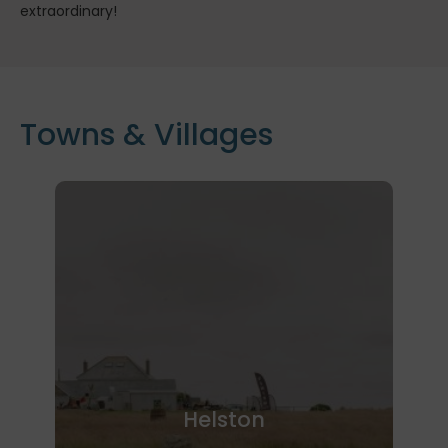
extraordinary!
Towns & Villages
Helston