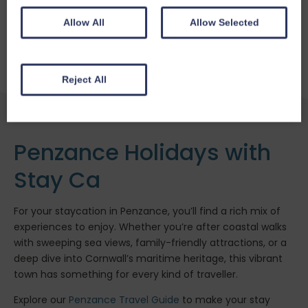
Fireplace / Wood Burner
Enclosed Garden
Allow All
Allow Selected
From £
313.26
for 3 nights
Reject All
Penzance Holidays with
Stay Ca
For your staycation in Penzance, you’ll find a rich mix of
experiences to enjoy. Whether you’re after coastal walks
with sweeping sea views, family-friendly attractions, or a
deep dive into Cornwall’s maritime heritage, this vibrant
town has something for every kind of traveller.
Explore our
Penzance Travel Guide
to make your stay