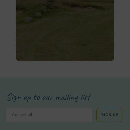
Sign up to our mailing list