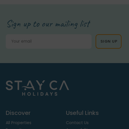
Sign up to our mailing list
Discover
Useful Links
All Properties
Contact Us