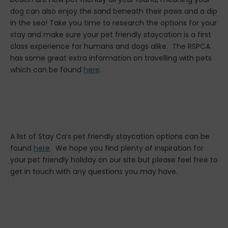
dog can also enjoy the sand beneath their paws and a dip
in the sea! Take you time to research the options for your
stay and make sure your pet friendly staycation is a first
class experience for humans and dogs alike. The RSPCA
has some great extra information on travelling with pets
which can be found
here
.
A list of Stay Ca’s pet friendly staycation options can be
found
here
. We hope you find plenty of inspiration for
your pet friendly holiday on our site but please feel free to
get in touch with any questions you may have.