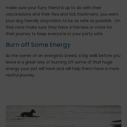
make sure your furry friend is up to do with their
vaccinations and their flea and tick treatment, you want
your dog friendly staycation to be as safe as possible. On
that note make sure they have a harness or crate for
their journey to keep everyone in your party safe.
Burn off Some Energy
As the owner of an energetic breed, a big walk before you
leave is a great way of burning off some of that huge
energy your pet will have and will help them have a more
restful journey.