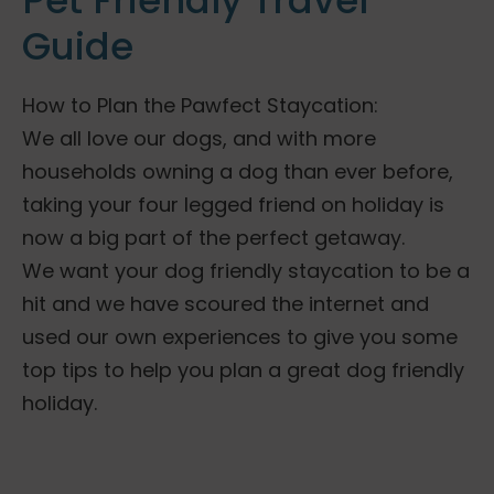
Pet Friendly Travel
Guide
How to Plan the Pawfect Staycation:
We all love our dogs, and with more
households owning a dog than ever before,
taking your four legged friend on holiday is
now a big part of the perfect getaway.
We want your dog friendly staycation to be a
hit and we have scoured the internet and
used our own experiences to give you some
top tips to help you plan a great dog friendly
holiday.