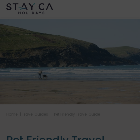
Home
|
Travel Guides
|
Pet Friendly Travel Guide