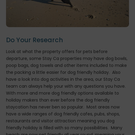
Do Your Research
Look at what the property offers for pets before
departure, some Stay Ca properties may have dog bowls,
poop bags, dog towels and other items included to make
the packing a little easier for dog friendly holiday. Also
have a look into dog activities in the area, our Stay Ca
team can always help your with any questions you have.
With more and more dog friendly options available to
holiday makers than ever before the dog friendly
staycation has never ben so popular. Most areas now
have a wide ranges of dog friendly cafes, pubs, shops,
restaurants and visitor attraction meaning you dog
friendly holiday is filled with so many possibilities. Many
beach are now pet friendly all year round, meaning your