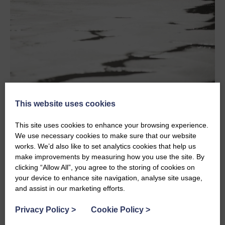
This website uses cookies
Plan For Delays or Longer Journeys
This site uses cookies to enhance your browsing experience.
Travel at peak times can take a lot longer then you plan
We use necessary cookies to make sure that our website
when you set off. Take time to understand good spots to
works. We’d also like to set analytics cookies that help us
stop along the way, some services have very good dog
make improvements by measuring how you use the site. By
exercise areas while others don’t. Sometimes a break
clicking “Allow All”, you agree to the storing of cookies on
from the road is good for everyone so planning a good
your device to enhance site navigation, analyse site usage,
spot to stop can make a huge difference.
and assist in our marketing efforts.
Pack The Essentials
Privacy Policy
>
Cookie Policy
>
It sounds simple but remember food, water, waste bags,