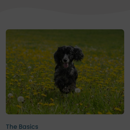
The Basics