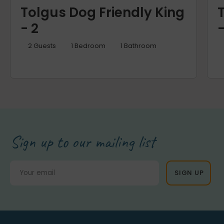
Tolgus Dog Friendly King
- 2
-
2
Guests
1
Bedroom
1
Bathroom
Sign up to our mailing list