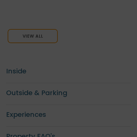
VIEW ALL
Inside
Outside & Parking
Experiences
Property FAQ's