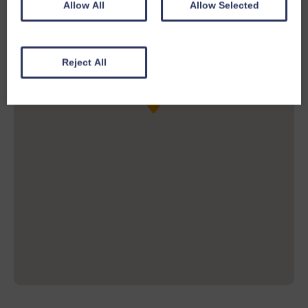
Allow All
Allow Selected
Reject All