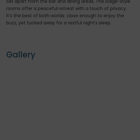
Set apart from the bar and dining areas, The lodge-style
rooms offer a peaceful retreat with a touch of privacy.
It’s the best of both worlds: close enough to enjoy the
buzz, yet tucked away for a restful night’s sleep.
Gallery