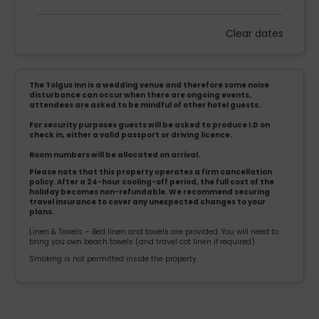
Clear dates
Mon
Tues
Wed
Thu
Fri
Sat
Sun
1
2
3
4
5
6
The Tolgus Inn is a wedding venue and therefore some noise
7
8
9
10
11
12
13
disturbance can occur when there are ongoing events,
attendees are asked to be mindful of other hotel guests.
14
15
16
17
18
19
20
For security purposes guests will be asked to produce I.D on
check in, either a valid passport or driving licence.
21
22
23
24
25
26
27
Room numbers will be allocated on arrival.
Please note that this property operates a firm cancellation
policy. After a 24-hour cooling-off period, the full cost of the
28
29
30
holiday becomes non-refundable. We recommend securing
travel insurance to cover any unexpected changes to your
plans.
Linen & Towels – Bed linen and towels are provided. You will need to
bring you own beach towels (and travel cot linen if required).
Smoking is not permitted inside the property.