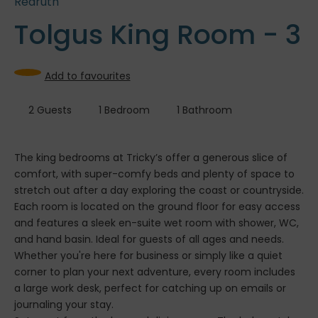
Redruth
Tolgus King Room - 3
Add to favourites
2
Guests
1
Bedroom
1
Bathroom
The king bedrooms at Tricky’s offer a generous slice of
comfort, with super-comfy beds and plenty of space to
stretch out after a day exploring the coast or countryside.
Each room is located on the ground floor for easy access
and features a sleek en-suite wet room with shower, WC,
and hand basin. Ideal for guests of all ages and needs.
Whether you're here for business or simply like a quiet
corner to plan your next adventure, every room includes
a large work desk, perfect for catching up on emails or
journaling your stay.