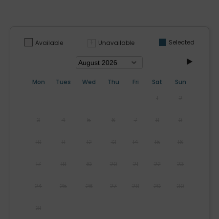
Selected
Unavailable
Available
Mon
Tues
Wed
Thu
Fri
Sat
Sun
1
2
3
4
5
6
7
8
9
10
11
12
13
14
15
16
17
18
19
20
21
22
23
24
25
26
27
28
29
30
31