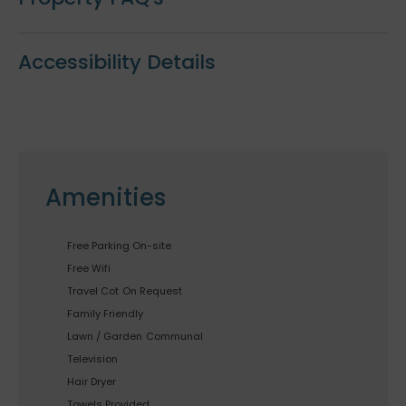
Accessibility Details
Amenities
Free Parking On-site
Free Wifi
Travel Cot
On Request
Family Friendly
Lawn / Garden
Communal
Television
Hair Dryer
Towels Provided