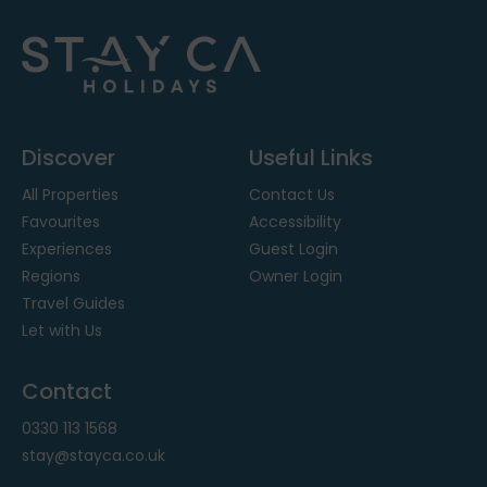
Discover
Useful Links
All Properties
Contact Us
Favourites
Accessibility
Experiences
Guest Login
Regions
Owner Login
Travel Guides
Let with Us
Contact
0330 113 1568
stay@stayca.co.uk