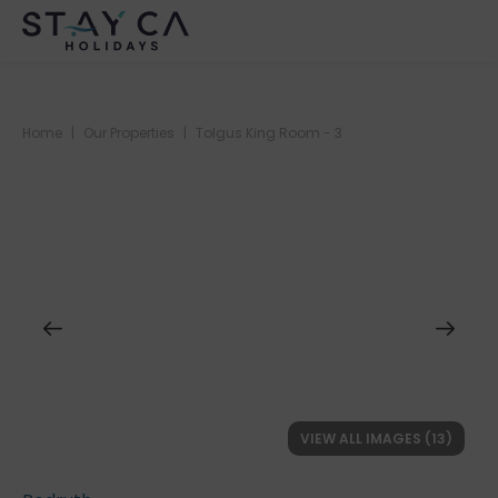
Home
|
Our Properties
|
Tolgus King Room - 3
VIEW ALL IMAGES (13)