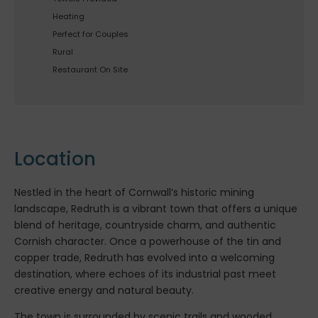
Heating
Perfect for Couples
Rural
Restaurant On Site
Location
Nestled in the heart of Cornwall’s historic mining
landscape, Redruth is a vibrant town that offers a unique
blend of heritage, countryside charm, and authentic
Cornish character. Once a powerhouse of the tin and
copper trade, Redruth has evolved into a welcoming
destination, where echoes of its industrial past meet
creative energy and natural beauty.
The town is surrounded by scenic trails and wooded