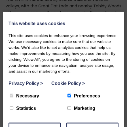
valleys, with the Great Flat Lode and nearby Tehidy Woods
offering peaceful walks and glimpses into Cornwall’s rich
history. Just a short drive away, the dramatic coastline at
This website uses cookies
Portreath invites beach goers and surfers alike, with
golden sands and rugged cliffs perfect for seaside
This site uses cookies to enhance your browsing experience.
adventures. Redruth itself is home to independent cafés,
We use necessary cookies to make sure that our website
traditional pubs, and local shops that celebrate Cornish
works. We’d also like to set analytics cookies that help us
produce and craftsmanship. Its streets are steeped in
make improvements by measuring how you use the site. By
character, with historic buildings and community spaces
clicking “Allow All”, you agree to the storing of cookies on
that reflect the town’s proud identity.
your device to enhance site navigation, analyse site usage,
and assist in our marketing efforts.
A staycation in Redruth promises a refreshing escape—
where heritage, nature, and local flavour come together
Privacy Policy
>
Cookie Policy
>
to create a truly memorable holiday experience
Necessary
Preferences
Statistics
Marketing