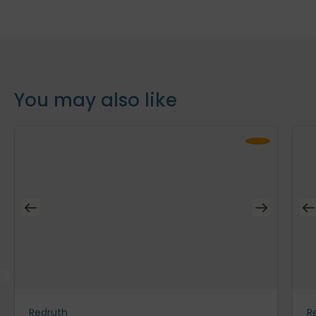
You may also like
Redruth
R