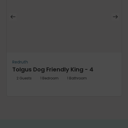
Redruth
Tolgus Dog Friendly King - 4
2
Guests
1
Bedroom
1
Bathroom