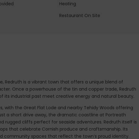
ovided
Heating
Restaurant On Site
e, Redruth is a vibrant town that offers a unique blend of
acter. Once a powerhouse of the tin and copper trade, Redruth
 its industrial past meet creative energy and natural beauty.
ys, with the Great Flat Lode and nearby Tehidy Woods offering
ust a short drive away, the dramatic coastline at Portreath
d rugged cliffs perfect for seaside adventures. Redruth itself is
hops that celebrate Cornish produce and craftsmanship. Its
and community spaces that reflect the town’s proud identity.