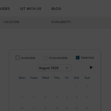
UIDES
LET WITH US
BLOG
LOCATION
AVAILABILITY
Selected
Unavailable
Available
Mon
Tues
Wed
Thu
Fri
Sat
Sun
1
2
3
4
5
6
7
8
9
10
11
12
13
14
15
16
s