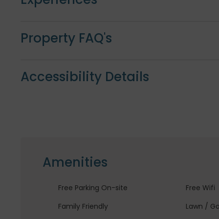
Property FAQ's
Accessibility Details
Amenities
Free Parking On-site
Free Wifi
Family Friendly
Lawn / G