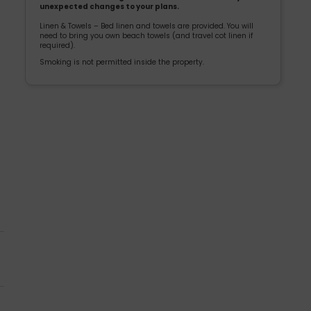
unexpected changes to your plans.
Linen & Towels – Bed linen and towels are provided. You will
need to bring you own beach towels (and travel cot linen if
required).
Smoking is not permitted inside the property.