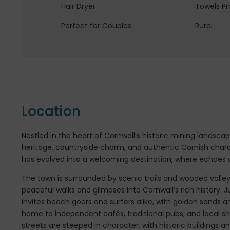
Hair Dryer
Towels Pr
Perfect for Couples
Rural
Location
Nestled in the heart of Cornwall’s historic mining landscap
heritage, countryside charm, and authentic Cornish char
has evolved into a welcoming destination, where echoes of
The town is surrounded by scenic trails and wooded valle
peaceful walks and glimpses into Cornwall’s rich history. J
invites beach goers and surfers alike, with golden sands an
home to independent cafés, traditional pubs, and local s
streets are steeped in character, with historic buildings 