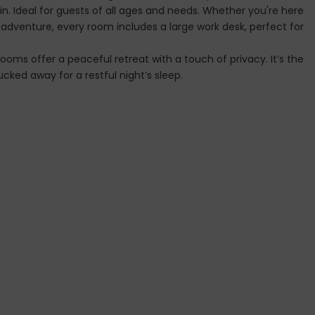
. Ideal for guests of all ages and needs. Whether you're here
t adventure, every room includes a large work desk, perfect for
ooms offer a peaceful retreat with a touch of privacy. It’s the
cked away for a restful night’s sleep.