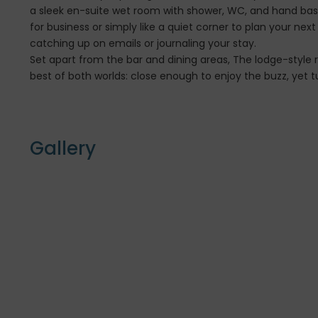
a sleek en-suite wet room with shower, WC, and hand basin
for business or simply like a quiet corner to plan your nex
catching up on emails or journaling your stay.
Set apart from the bar and dining areas, The lodge-style r
best of both worlds: close enough to enjoy the buzz, yet tu
Gallery