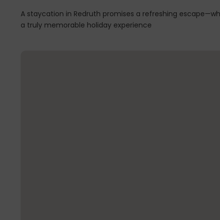
A staycation in Redruth promises a refreshing escape—whe
a truly memorable holiday experience