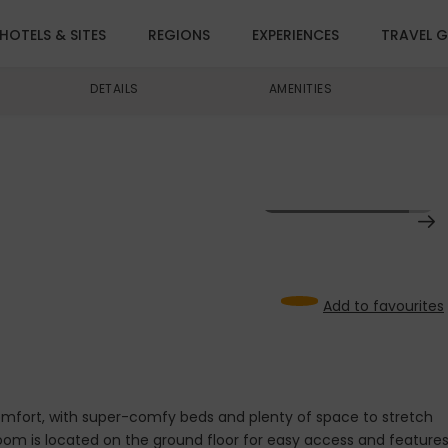
HOTELS & SITES
REGIONS
EXPERIENCES
TRAVEL G
DETAILS
AMENITIES
VIEW ALL IMAGES (13)
Add to favourites
comfort, with super-comfy beds and plenty of space to stretch
room is located on the ground floor for easy access and feature