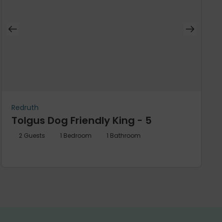
Redruth
Tolgus Dog Friendly King - 5
2
Guests
1
Bedroom
1
Bathroom