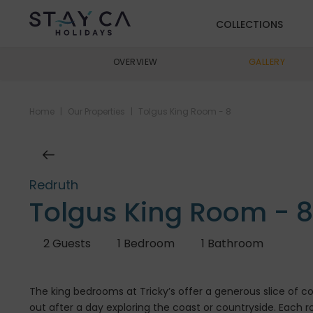
COLLECTIONS
OVERVIEW
GALLERY
Home
|
Our Properties
|
Tolgus King Room - 8
Redruth
Tolgus King Room - 8
2
Guests
1
Bedroom
1
Bathroom
The king bedrooms at Tricky’s offer a generous slice of 
out after a day exploring the coast or countryside. Each 