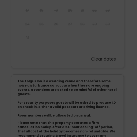
17
18
19
20
21
22
23
24
25
26
27
28
29
30
31
Clear dates
Mon
Tues
Wed
Thu
Fri
Sat
Sun
1
2
3
4
5
6
The Tolgus Inn is a wedding venue and therefore some
7
8
9
10
11
12
13
noise disturbance can occur when there are ongoing
events, attendees are asked to be mindful of other hotel
guests.
14
15
16
17
18
19
20
For security purposes guests will be asked to produce I.D
on check in, either a valid passport or driving licence.
21
22
23
24
25
26
27
Room numbers will be allocated on arrival.
Please note that this property operates a firm
28
29
30
cancellation policy. After a 24-hour cooling-off period,
the full cost of the holiday becomes non-refundable. We
recommend securing travel insurance to cover any