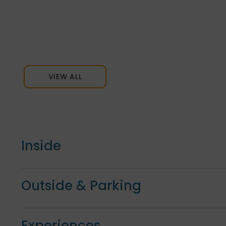
VIEW ALL
Inside
Outside & Parking
Experiences