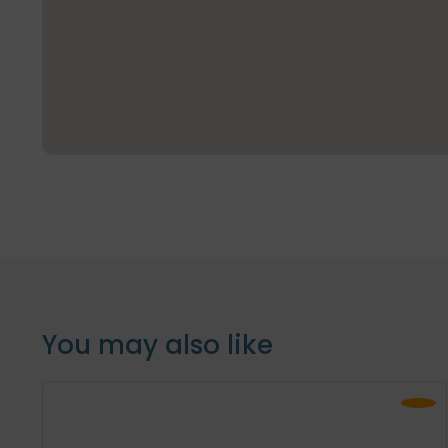
You may also like