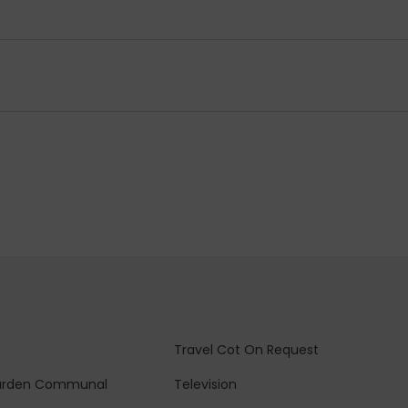
Travel Cot
On Request
arden
Communal
Television