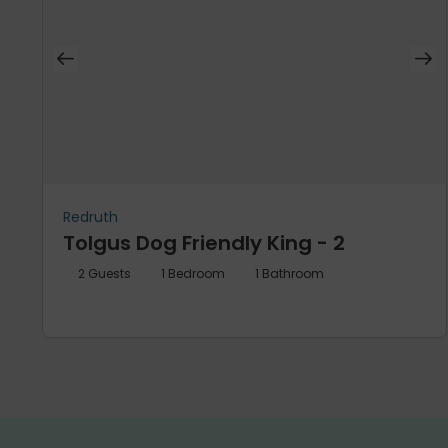
Redruth
Tolgus Dog Friendly King - 2
2
Guests
1
Bedroom
1
Bathroom