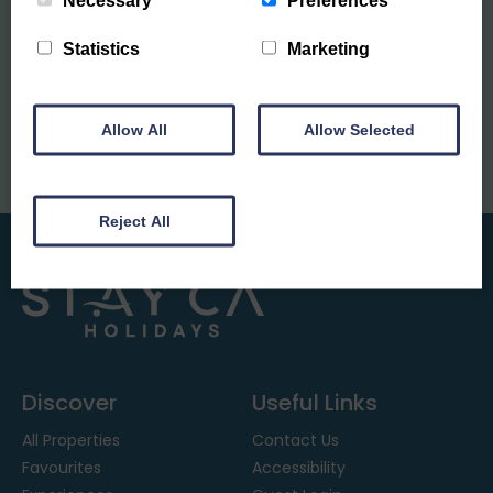
Necessary
Preferences
Sign up to our mailing list
Statistics
Marketing
Allow All
Allow Selected
Reject All
Discover
Useful Links
All Properties
Contact Us
Favourites
Accessibility