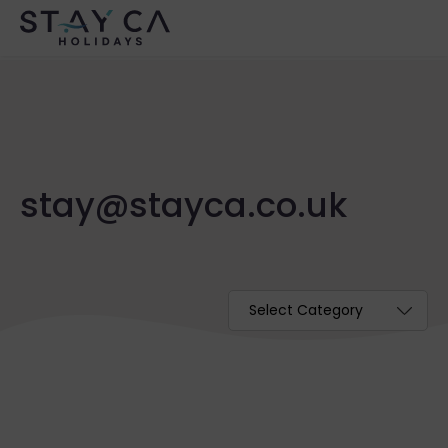
stay@stayca.co.uk
Categories