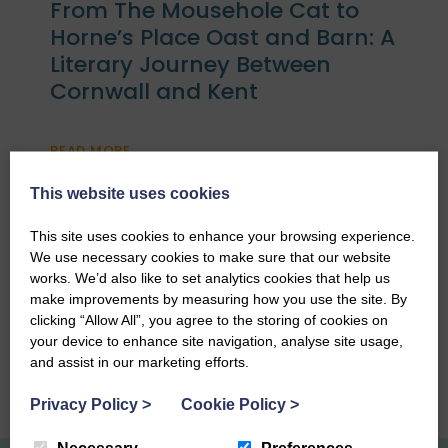
From The Mousehole Cat to
Horne’s Place Oast and Barn: A
Literary Journey Between
Cornwall and Kent
READ MORE
This website uses cookies
This site uses cookies to enhance your browsing experience.
We use necessary cookies to make sure that our website
What is the St Ives Food and
works. We’d also like to set analytics cookies that help us
Drink Festival?
make improvements by measuring how you use the site. By
clicking “Allow All”, you agree to the storing of cookies on
your device to enhance site navigation, analyse site usage,
READ MORE
and assist in our marketing efforts.
Privacy Policy
>
Cookie Policy
>