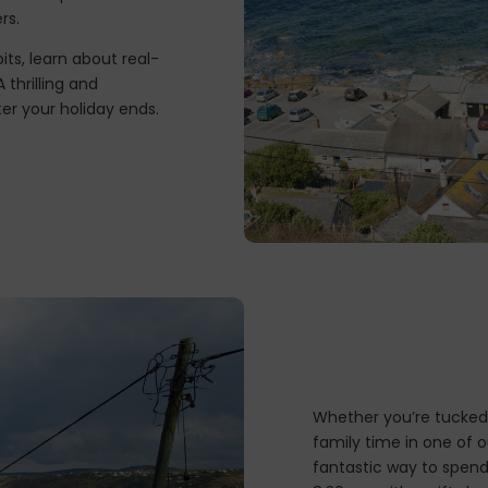
rs.
its, learn about real-
 thrilling and
er your holiday ends.
Whether you’re tucked 
family time in one of o
fantastic way to spend