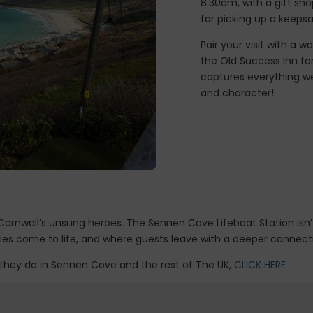
8:30am, with a gift sh
for picking up a keepsa
Pair your visit with a 
the Old Success Inn for 
captures everything we
and character!
rnwall’s unsung heroes. The Sennen Cove Lifeboat Station isn’t ju
ories come to life, and where guests leave with a deeper connect
 they do in Sennen Cove and the rest of The UK,
CLICK HERE