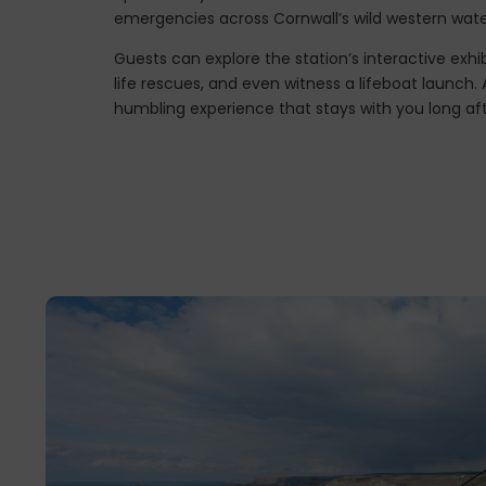
emergencies across Cornwall’s wild western wate
Guests can explore the station’s interactive exhib
life rescues, and even witness a lifeboat launch. A
humbling experience that stays with you long aft