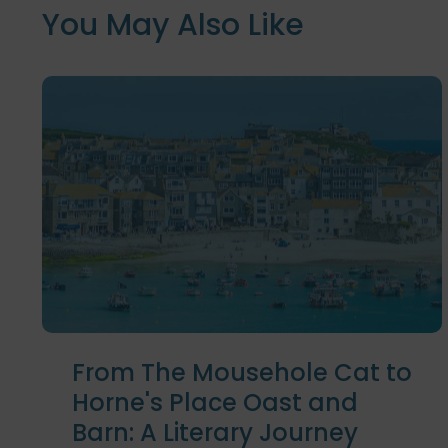
You May Also Like
From The Mousehole Cat to
Horne's Place Oast and
Barn: A Literary Journey