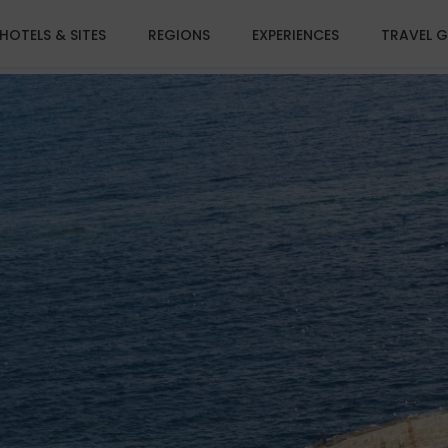
HOTELS & SITES
REGIONS
EXPERIENCES
TRAVEL G