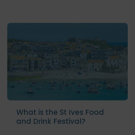
What is the St Ives Food
and Drink Festival?