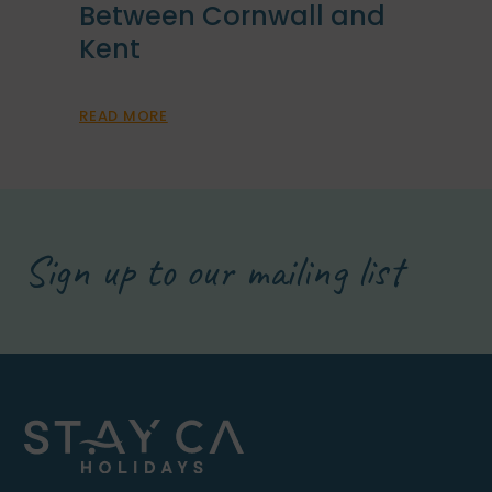
Between Cornwall and
Kent
READ MORE
Sign up to our mailing list