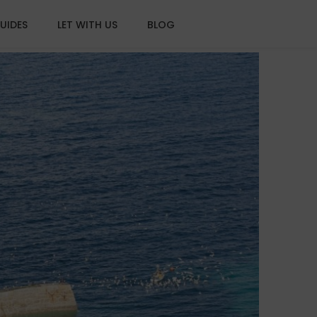
UIDES
LET WITH US
BLOG