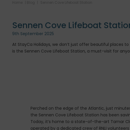
Home
|
Blog
|
Sennen Cove Lifeboat Station
Sennen Cove Lifeboat Statio
9th September 2025
At StayCa Holidays, we don’t just offer beautiful places 
is the Sennen Cove Lifeboat Station, a must-visit for any
Perched on the edge of the Atlantic, just minute
the Sennen Cove Lifeboat Station has been saving
Today, it’s home to a state-of-the-art Tamar Cla
operated by a dedicated crew of RNLI volunteer