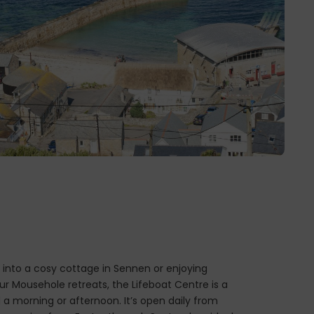
into a cosy cottage in Sennen or enjoying
ur Mousehole retreats, the Lifeboat Centre is a
 a morning or afternoon. It’s open daily from