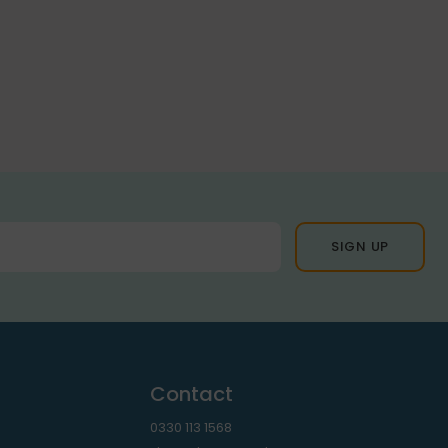
Contact
0330 113 1568