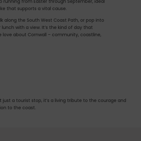
op running from Easter through September, ideal
ke that supports a vital cause.
walk along the South West Coast Path, or pop into
lunch with a view. It’s the kind of day that
 love about Cornwall – community, coastline,
st a tourist stop, it’s a living tribute to the courage and
ion to the coast.