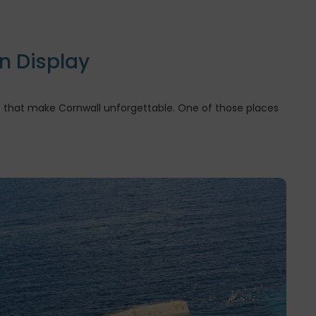
n Display
ces that make Cornwall unforgettable. One of those places