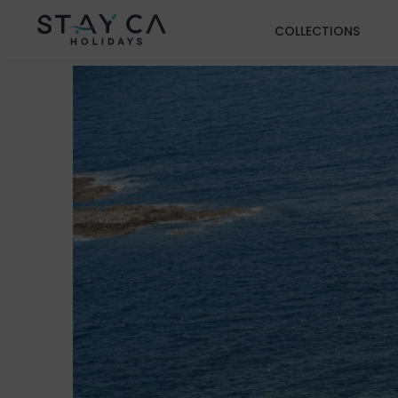
COLLECTIONS