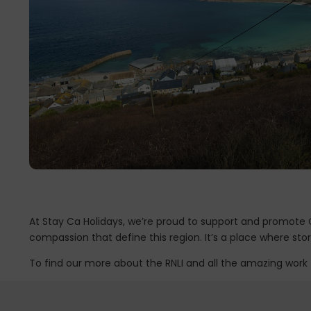
At Stay Ca Holidays, we’re proud to support and promote Co
compassion that define this region. It’s a place where st
To find our more about the RNLI and all the amazing work