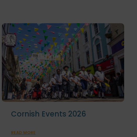
Cornish Events 2026
READ MORE