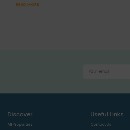
READ MORE
Discover
Useful Links
All Properties
Contact Us