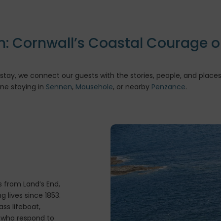
n: Cornwall’s Coastal Courage o
to stay, we connect our guests with the stories, people, and pla
one staying in
Sennen
,
Mousehole
, or nearby
Penzance
.
s from Land’s End,
 lives since 1853.
ss lifeboat,
s who respond to