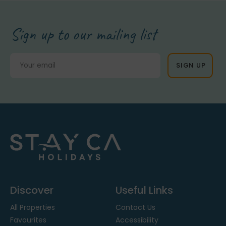
Sign up to our mailing list
Discover
Useful Links
All Properties
Contact Us
Favourites
Accessibility