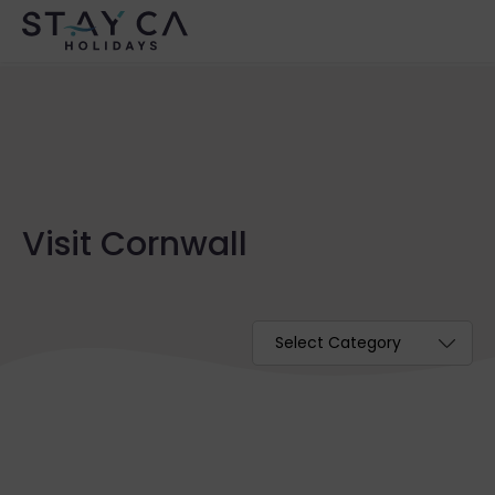
Visit Cornwall
Categories