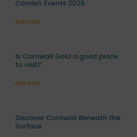
Cornish Events 2026
READ MORE
Is Cornwall Gold a good place
to visit?
READ MORE
Discover Cornwall Beneath the
Surface