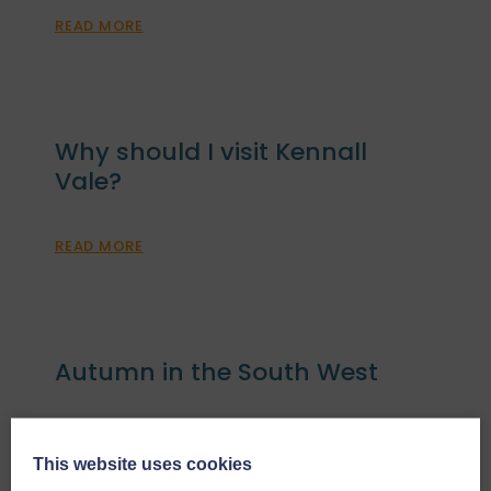
READ MORE
Why should I visit Kennall
Vale?
READ MORE
Autumn in the South West
READ MORE
This website uses cookies