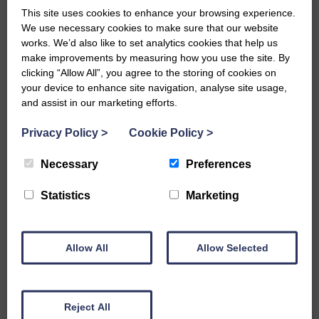
This site uses cookies to enhance your browsing experience.
We use necessary cookies to make sure that our website
What do I need to know on my
works. We’d also like to set analytics cookies that help us
make improvements by measuring how you use the site. By
visit to Mousehole Rock Pool?
clicking “Allow All”, you agree to the storing of cookies on
your device to enhance site navigation, analyse site usage,
and assist in our marketing efforts.
READ MORE
Privacy Policy
>
Cookie Policy
>
Necessary
Preferences
Sennen Cove Lifeboat Station
Statistics
Marketing
READ MORE
Allow All
Allow Selected
Reject All
St Ives September Festival