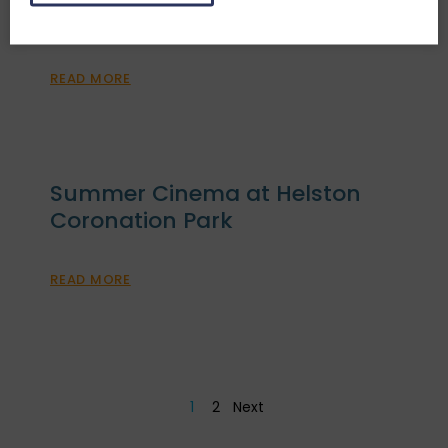
2025
READ MORE
Summer Cinema at Helston
Coronation Park
READ MORE
1
2
Next